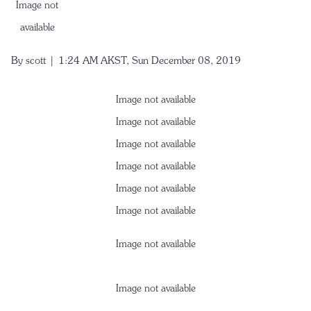
Image not
available
By
scott
| 1:24 AM AKST, Sun December 08, 2019
Image not available
Image not available
Image not available
Image not available
Image not available
Image not available
Image not available
Image not available