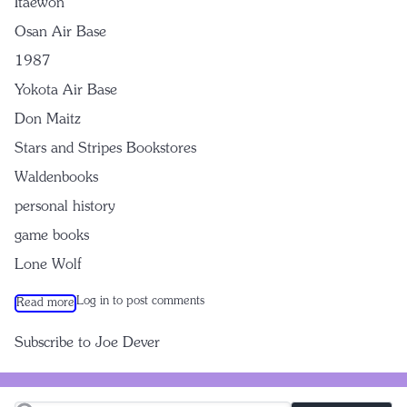
Itaewon
Osan Air Base
1987
Yokota Air Base
Don Maitz
Stars and Stripes Bookstores
Waldenbooks
personal history
game books
Lone Wolf
Log in
to post comments
Read more
about Lone Wolf: A Role Playing Adventure
Subscribe to Joe Dever