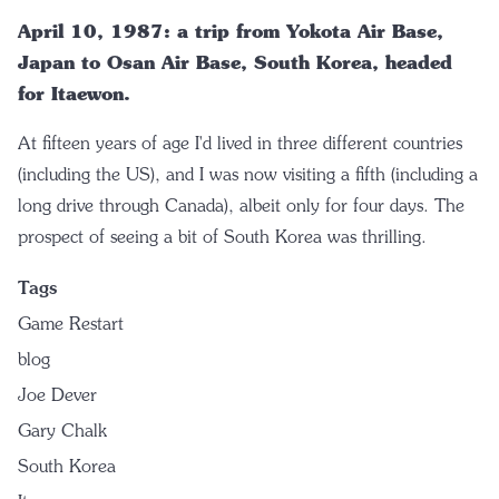
April 10, 1987: a trip from Yokota Air Base,
Japan to Osan Air Base, South Korea, headed
for Itaewon.
At fifteen years of age I'd lived in three different countries
(including the US), and I was now visiting a fifth (including a
long drive through Canada), albeit only for four days. The
prospect of seeing a bit of South Korea was thrilling.
Tags
Game Restart
blog
Joe Dever
Gary Chalk
South Korea